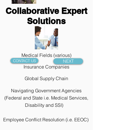
Collaborative Expert
Solutions
Medical Fields (various)
CONTACT US
NEXT
Insurance Companies
Global Supply Chain
Navigating Government Agencies
(Federal and State i.e. Medical Services,
Disability and SSI)
Employee Conflict
Resolution (i.e. EEOC)