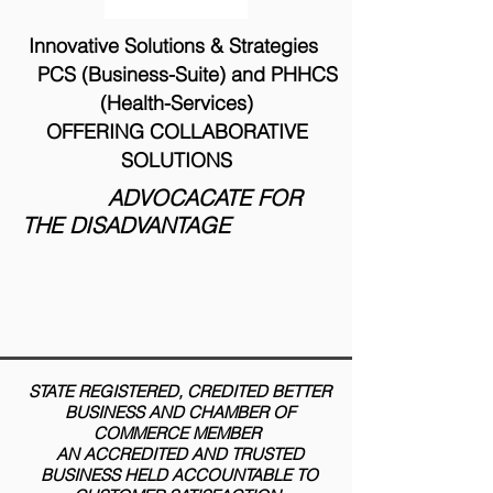
Innovative Solutions & Strategies
PCS (Business-Suite) and PHHCS
(Health-Services)
OFFERING COLLABORATIVE
SOLUTIONS
ADVOCACATE FOR
THE DISADVANTAGE
STATE REGISTERED, CREDITED BETTER
BUSINESS AND CHAMBER OF
COMMERCE MEMBER
AN ACCREDITED AND TRUSTED
BUSINESS HELD ACCOUNTABLE TO