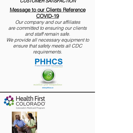
CUSTOMER SATISFACTION
Message to our Clients Reference
COVID-19
Our company and our affiliates
are
committed to ensuring our clients
and staff remain safe.
We provide all necessary equipment to
ensure that safety meets all CDC
requirements.