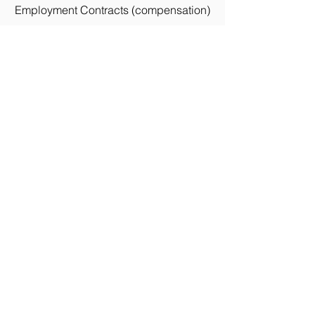
Employment Contracts (compensation)
Real-Estate Investing
Suppliers / Vendors (Large or Small
Projects)
Remodeling, Maintenance,
Landscaping
Professional and Personal Makeovers (all
ages)
Wholesale Flowers, Plants, Trees, Bushes